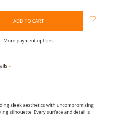
More payment options
ails
nding sleek aesthetics with uncompromising
king silhouette. Every surface and detail is