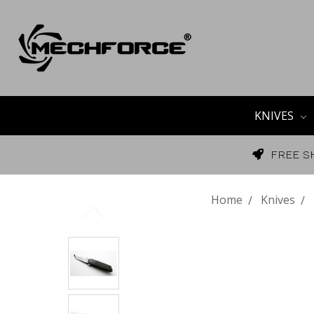
KNIVES
FREE S
Home
Knives