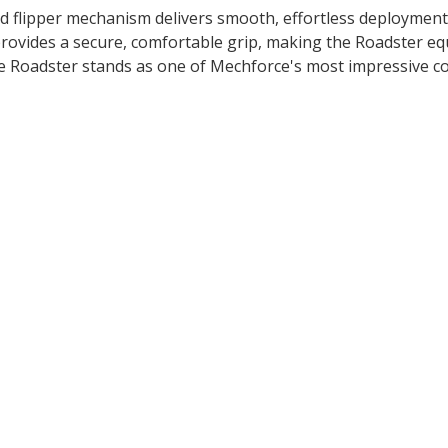
ned flipper mechanism delivers smooth, effortless deployment
rovides a secure, comfortable grip, making the Roadster equ
he Roadster stands as one of Mechforce's most impressive 