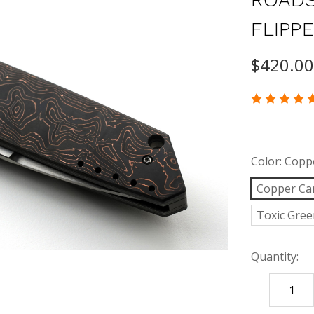
FLIPP
$420.0
Color:
Coppe
Copper Ca
Toxic Gree
Quantity:
DECREASE
QUANTITY