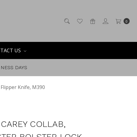
0
TACT US
SINESS DAYS
 Flipper Knife, M390
 CAREY COLLAB,
TER BOLSTER LOCK