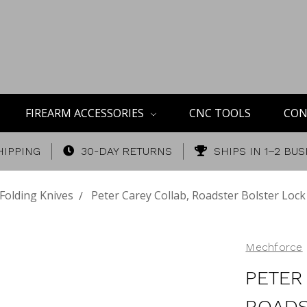
FIREARM ACCESSORIES
CNC TOOLS
CON
HIPPING
30-DAY RETURNS
SHIPS IN 1–2 BU
Folding Knives
Peter Carey Collab, Roadster Bolster Lock
Mechforce
PETER
ROADS