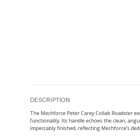
DESCRIPTION
The Mechforce Peter Carey Collab Roadster exe
functionality. Its handle echoes the clean, angu
impeccably finished, reflecting Mechforce’s ded