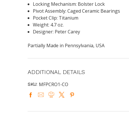
Locking Mechanism: Bolster Lock
Pivot Assembly: Caged Ceramic Bearings
Pocket Clip: Titanium
Weight: 4.7 oz.
Designer: Peter Carey
Partially Made in Pennsylvania, USA
ADDITIONAL DETAILS
MFPCRO1-CO
SKU: