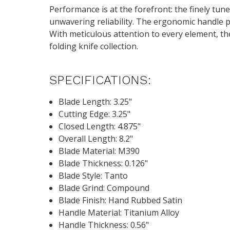
Performance is at the forefront: the finely tu
unwavering reliability. The ergonomic handle p
With meticulous attention to every element, t
folding knife collection.
SPECIFICATIONS:
Blade Length: 3.25"
Cutting Edge: 3.25"
Closed Length: 4.875"
Overall Length: 8.2"
Blade Material: M390
Blade Thickness: 0.126"
Blade Style: Tanto
Blade Grind: Compound
Blade Finish: Hand Rubbed Satin
Handle Material: Titanium Alloy
Handle Thickness: 0.56"