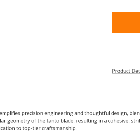
items
in
stock
Product Det
mplifies precision engineering and thoughtful design, ble
lar geometry of the tanto blade, resulting in a cohesive, stri
ication to top-tier craftsmanship.