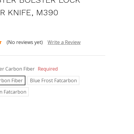
ER KNIFE, M390
0
(No reviews yet)
Write a Review
r Carbon Fiber
Required
rbon Fiber
Blue Frost Fatcarbon
n Fatcarbon
INCREASE
:
QUANTITY: