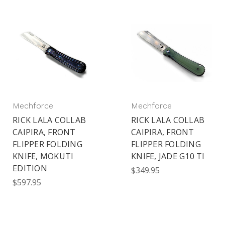
Mechforce
Mechforce
RICK LALA COLLAB
RICK LALA COLLAB
CAIPIRA, FRONT
CAIPIRA, FRONT
FLIPPER FOLDING
FLIPPER FOLDING
KNIFE, MOKUTI
KNIFE, JADE G10 TI
EDITION
$349.95
$597.95