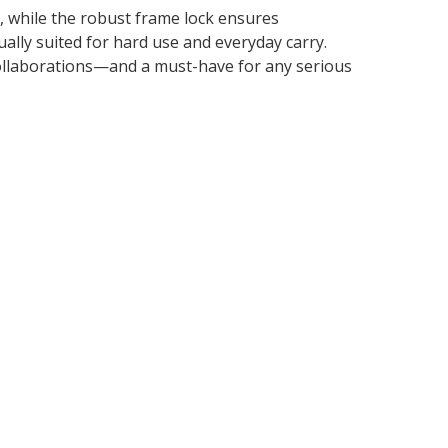
, while the robust frame lock ensures
ally suited for hard use and everyday carry.
collaborations—and a must-have for any serious