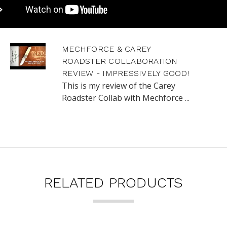
MECHFORCE & CAREY
ROADSTER COLLABORATION
REVIEW - IMPRESSIVELY GOOD!
This is my review of the Carey
Roadster Collab with Mechforce ...
RELATED PRODUCTS