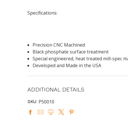
Specifications:
Precision CNC Machined
Black phosphate surface treatment
Special engineered, heat treated mill-spec m
Developed and Made in the USA
ADDITIONAL DETAILS
P50010
SKU: