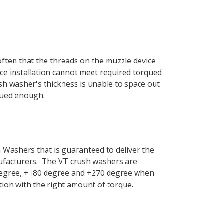
 often that the threads on the muzzle device
vice installation cannot meet required torqued
sh washer's thickness is unable to space out
rqued enough.
Washers that is guaranteed to deliver the
anufacturers. The VT crush washers are
0 degree, +180 degree and +270 degree when
ation with the right amount of torque.