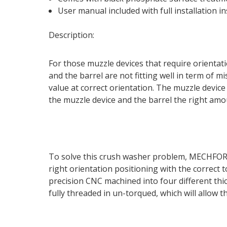
User manual included with full installation in
Description:
For those muzzle devices that require orientatio
and the barrel are not fitting well in term of 
value at correct orientation. The muzzle devic
the muzzle device and the barrel the right amo
To solve this crush washer problem, MECHFORCE
right orientation positioning with the correct
precision CNC machined into four different th
fully threaded in un-torqued, which will allow 