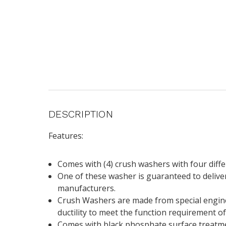
DESCRIPTION
Features:
Comes with (4) crush washers with four diff
One of these washer is guaranteed to deliver
manufacturers.
Crush Washers are made from special enginee
ductility to meet the function requirement o
Comes with black phosphate surface treatmen