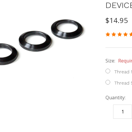
DEVIC
$14.95
Size:
Requi
Thread 
Thread 
Quantity:
DECREASE
QUANTITY
items