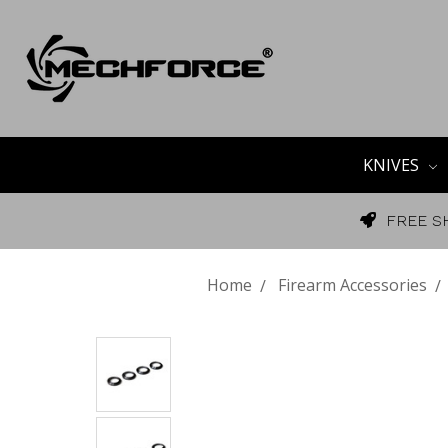
KNIVES
FREE S
Home
Firearm Accessories