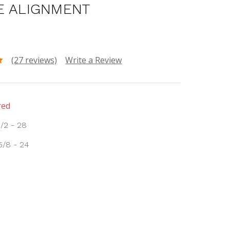
E ALIGNMENT
(27 reviews)
Write a Review
red
1/2 - 28
5/8 - 24
INCREASE
:
QUANTITY: