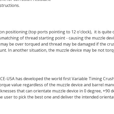
structions.
n positioning (top ports pointing to 12 o'clock), it is quite
mismatching of thread starting point - causing the muzzle de
e may be over torqued and thread may be damaged if the cru
unt. In another situation, the muzzle device may be not to
-USA has developed the world first Variable Timing Crush 
 torque value regardless of the muzzle device and barrel m
icknesses that can orientate muzzle device in 0 degree, +9
the user to pick the best one and deliver the intended orient