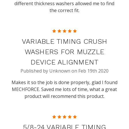
different thickness washers allowed me to find
the correct fit.
5
VARIABLE TIMING CRUSH
WASHERS FOR MUZZLE
DEVICE ALIGNMENT
Published by Unknown on Feb 19th 2020
Makes it so the job is done properly, glad I found
MECHFORCE. Saved me lots of time, what a great
product will recommend this product.
5
5/8-24 VARIABLE TIMING