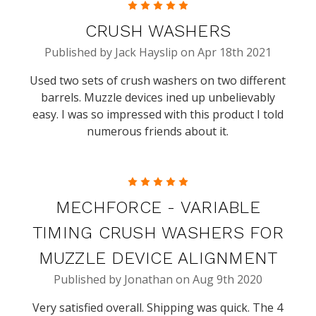
5
CRUSH WASHERS
Published by Jack Hayslip on Apr 18th 2021
Used two sets of crush washers on two different
barrels. Muzzle devices ined up unbelievably
easy. I was so impressed with this product I told
numerous friends about it.
5
MECHFORCE - VARIABLE
TIMING CRUSH WASHERS FOR
MUZZLE DEVICE ALIGNMENT
Published by Jonathan on Aug 9th 2020
Very satisfied overall. Shipping was quick. The 4