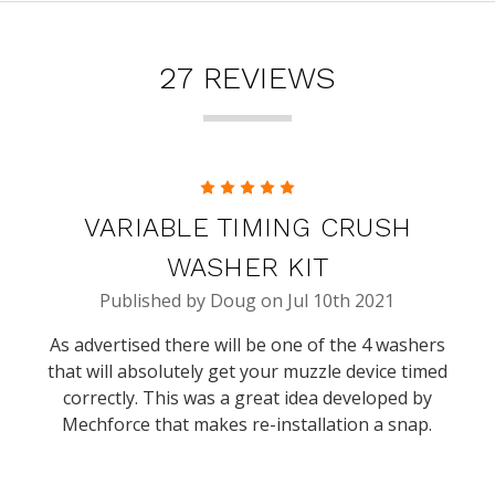
27 REVIEWS
5
VARIABLE TIMING CRUSH
WASHER KIT
Published by Doug on Jul 10th 2021
As advertised there will be one of the 4 washers
that will absolutely get your muzzle device timed
correctly. This was a great idea developed by
Mechforce that makes re-installation a snap.