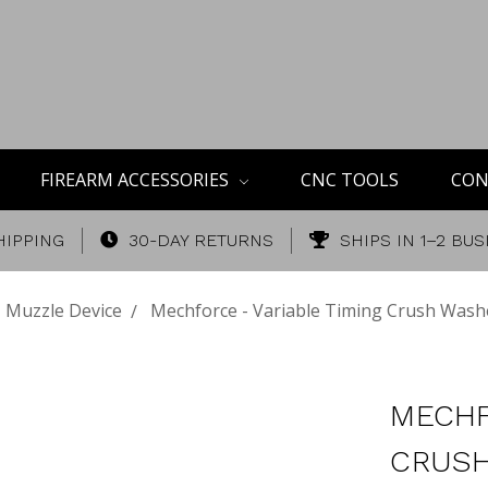
FIREARM ACCESSORIES
CNC TOOLS
CON
HIPPING
30-DAY RETURNS
SHIPS IN 1–2 BU
Muzzle Device
Mechforce - Variable Timing Crush Wash
MECHF
CRUSH