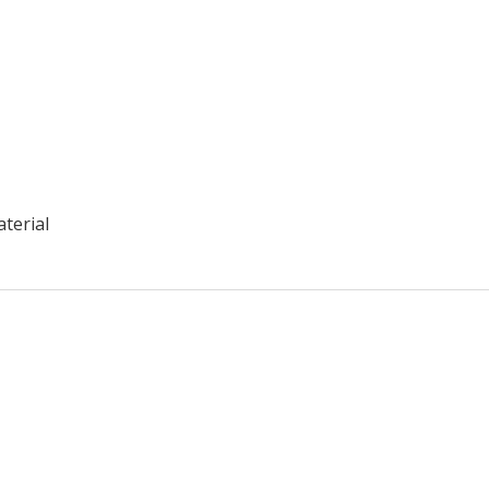
aterial