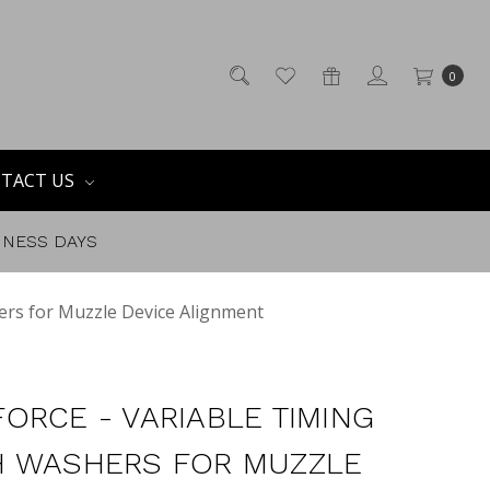
0
TACT US
SINESS DAYS
ers for Muzzle Device Alignment
ORCE - VARIABLE TIMING
 WASHERS FOR MUZZLE