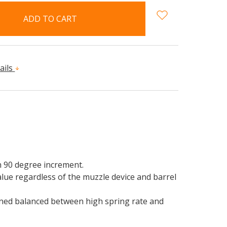
ails
h 90 degree increment.
alue regardless of the muzzle device and barrel
rned balanced between high spring rate and