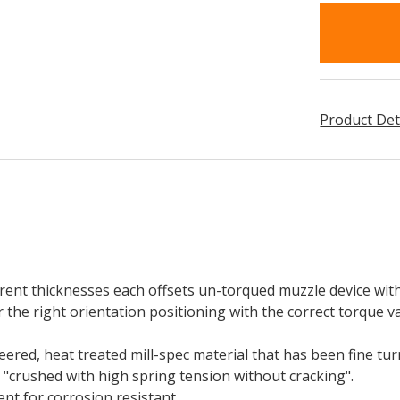
in
stock
Product Det
erent thicknesses each offsets un-torqued muzzle device wit
 the right orientation positioning with the correct torque v
red, heat treated mill-spec material that has been fine tu
f "crushed with high spring tension without cracking".
t for corrosion resistant.