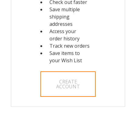
Check out faster
Save multiple
shipping
addresses
Access your
order history
Track new orders
Save items to
your Wish List
CREATE
ACCOUNT