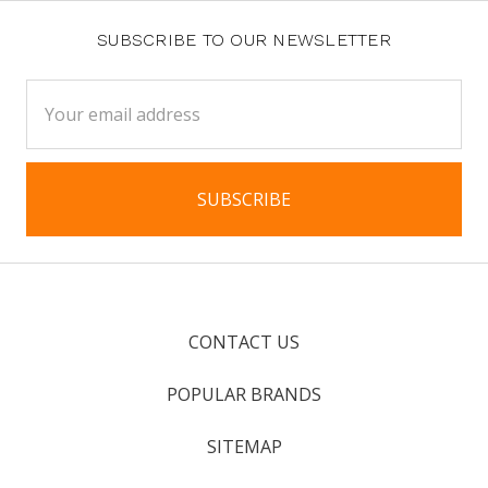
SUBSCRIBE TO OUR NEWSLETTER
Email
Address
CONTACT US
POPULAR BRANDS
SITEMAP