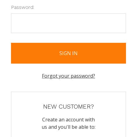
Password:
Forgot your password?
NEW CUSTOMER?
Create an account with
us and you'll be able to: