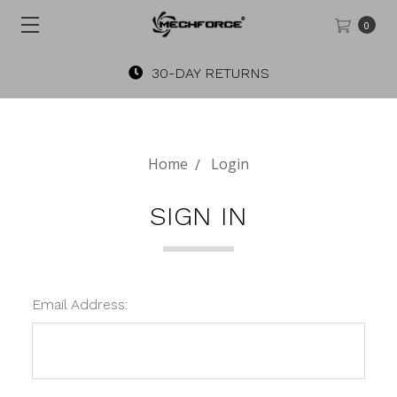
0
30-DAY RETURNS
Home
Login
SIGN IN
Email Address: