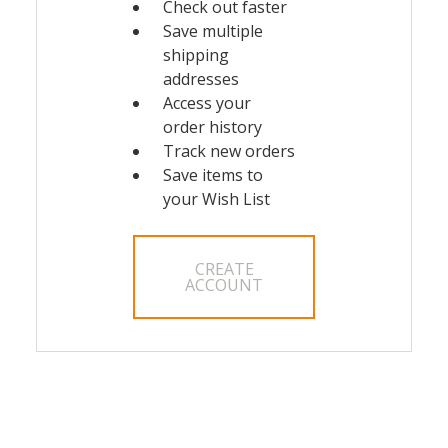
Check out faster
Save multiple
shipping
addresses
Access your
order history
Track new orders
Save items to
your Wish List
CREATE
ACCOUNT