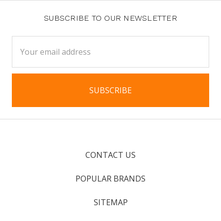
SUBSCRIBE TO OUR NEWSLETTER
Email
Address
CONTACT US
POPULAR BRANDS
SITEMAP