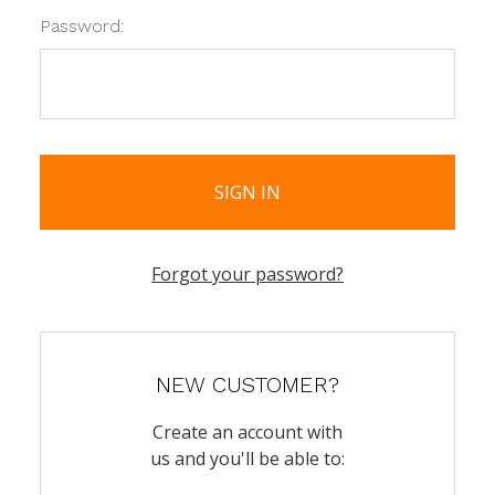
Password:
Forgot your password?
NEW CUSTOMER?
Create an account with
us and you'll be able to: