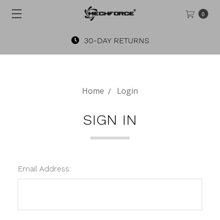
0
30-DAY RETURNS
Home
Login
SIGN IN
Email Address: